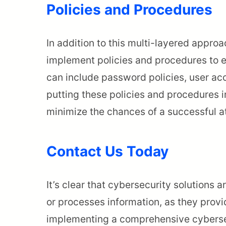
Policies and Procedures
In addition to this multi-layered appro
implement policies and procedures to e
can include password policies, user ac
putting these policies and procedures i
minimize the chances of a successful at
Contact Us Today
It’s clear that cybersecurity solutions 
or processes information, as they provid
implementing a comprehensive cybersec