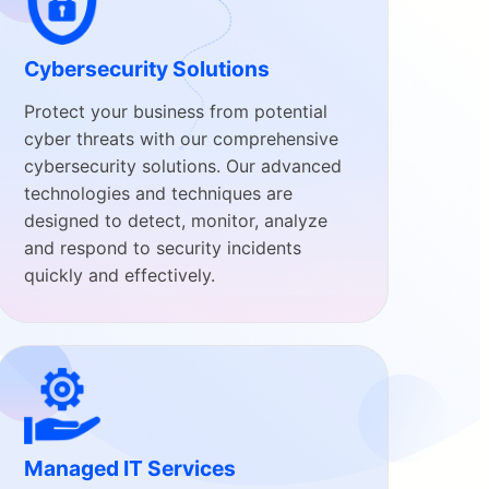
Cybersecurity Solutions
Protect your business from potential
cyber threats with our comprehensive
cybersecurity solutions. Our advanced
technologies and techniques are
designed to detect, monitor, analyze
and respond to security incidents
quickly and effectively.
Managed IT Services