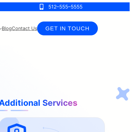
512–555–5555
GET IN TOUCH
Blog
Contact Us
Additional Services