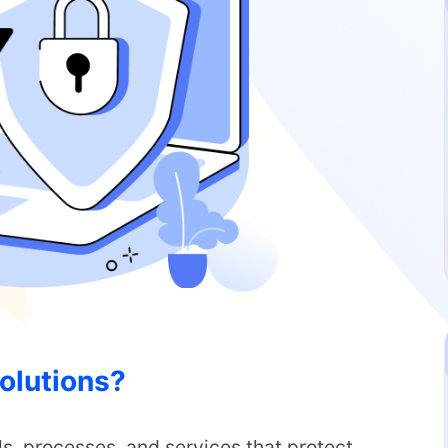
olutions?
ls, processes, and services that protect