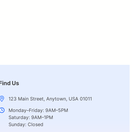
Find Us
123 Main Street, Anytown, USA 01011
Monday–Friday: 9AM–5PM
Saturday: 9AM–1PM
Sunday: Closed