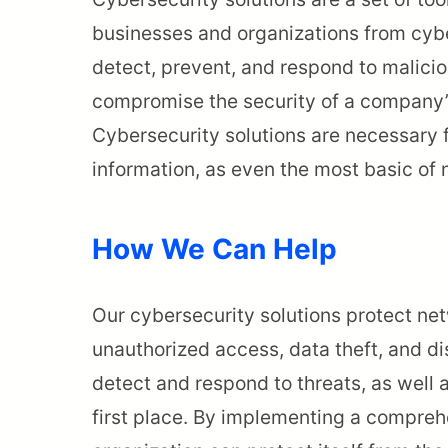
businesses and organizations from cybe
detect, prevent, and respond to maliciou
compromise the security of a company’
Cybersecurity solutions are necessary f
information, as even the most basic of 
How We Can Help
Our cybersecurity solutions protect net
unauthorized access, data theft, and di
detect and respond to threats, as well 
first place. By implementing a compreh