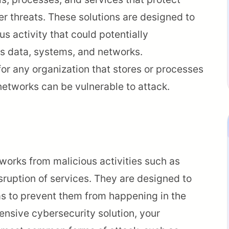
r threats. These solutions are designed to
s activity that could potentially
s data, systems, and networks.
or any organization that stores or processes
networks can be vulnerable to attack.
works from malicious activities such as
sruption of services. They are designed to
as to prevent them from happening in the
ensive cybersecurity solution, your