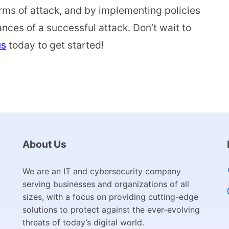
rms of attack, and by implementing policies
nces of a successful attack. Don’t wait to
us
today to get started!
About Us
We are an IT and cybersecurity company
serving businesses and organizations of all
sizes, with a focus on providing cutting-edge
solutions to protect against the ever-evolving
threats of today’s digital world.