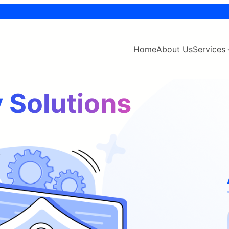
Home
About Us
Services
 Solutions