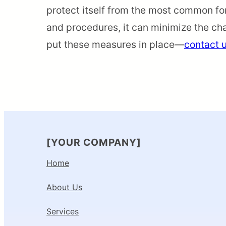
protect itself from the most common fo
and procedures, it can minimize the cha
put these measures in place—
contact 
[YOUR COMPANY]
Home
About Us
Services