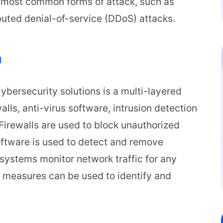
he most common forms of attack, such as
buted denial-of-service (DDoS) attacks.
h
bersecurity solutions is a multi-layered
alls, anti-virus software, intrusion detection
Firewalls are used to block unauthorized
oftware is used to detect and remove
 systems monitor network traffic for any
ty measures can be used to identify and