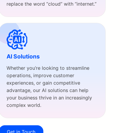
replace the word “cloud” with “internet.”
AI Solutions
Whether you’re looking to streamline
operations, improve customer
experiences, or gain competitive
advantage, our AI solutions can help
your business thrive in an increasingly
complex world.
Get in Touch