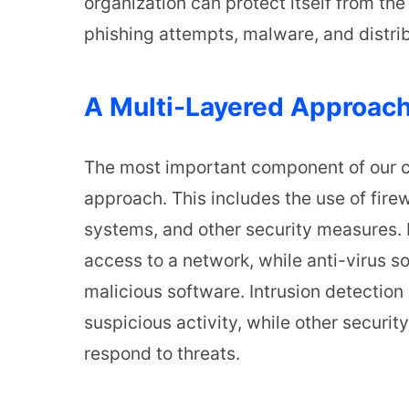
organization can protect itself from t
phishing attempts, malware, and distri
A Multi-Layered Approac
The most important component of our cy
approach. This includes the use of firew
systems, and other security measures. 
access to a network, while anti-virus s
malicious software. Intrusion detection
suspicious activity, while other securi
respond to threats.