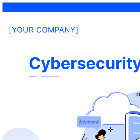
[YOUR COMPANY]
Cybersecurity