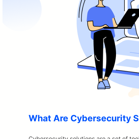
What Are Cybersecurity S
Cybersecurity solutions are a set of too