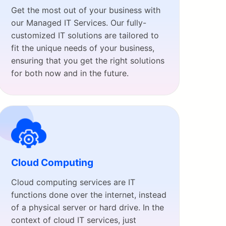
Get the most out of your business with
our Managed IT Services. Our fully-
customized IT solutions are tailored to
fit the unique needs of your business,
ensuring that you get the right solutions
for both now and in the future.
Cloud Computing
Cloud computing services are IT
functions done over the internet, instead
of a physical server or hard drive. In the
context of cloud IT services, just