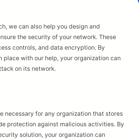
ach, we can also help you design and
nsure the security of your network. These
cess controls, and data encryption. By
n place with our help, your organization can
tack on its network.
are necessary for any organization that stores
e protection against malicious activities. By
urity solution, your organization can